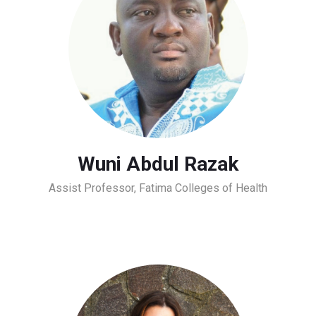
Wuni Abdul Razak
Assist Professor, Fatima Colleges of Health