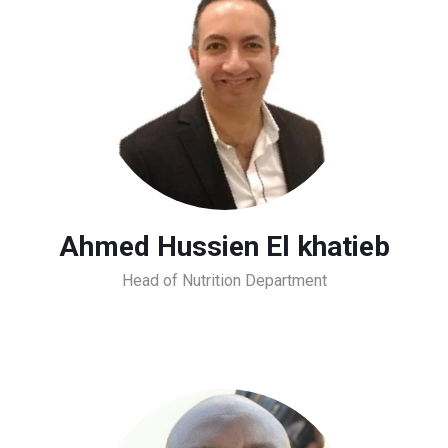
Ahmed Hussien El khatieb
Head of Nutrition Department