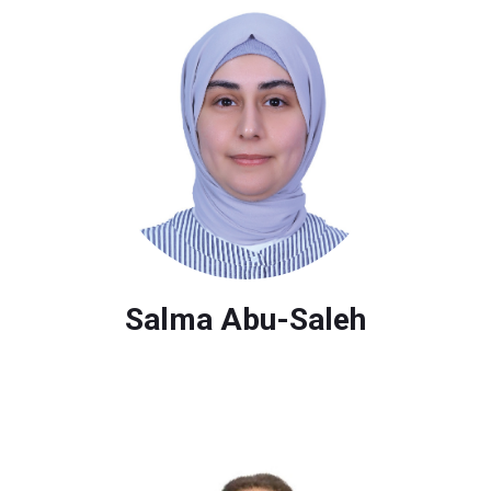
Salma Abu-Saleh