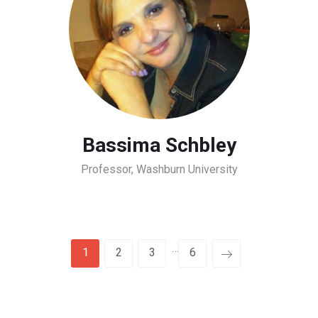
Bassima Schbley
Professor, Washburn University
…
1
2
3
6