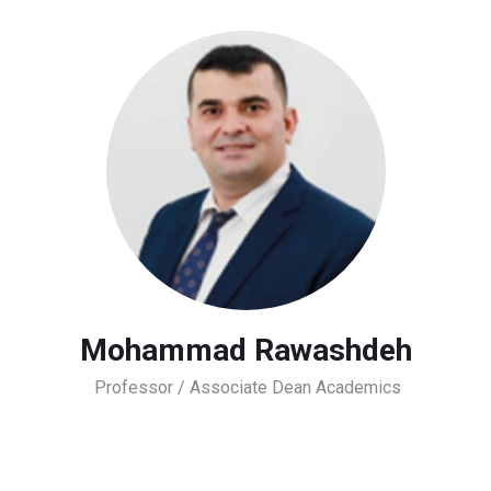
Mohammad Rawashdeh
Professor / Associate Dean Academics