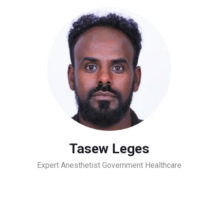
Tasew Leges
Expert Anesthetist Government Healthcare