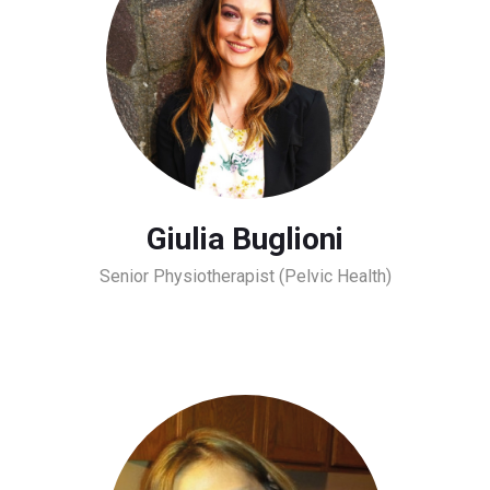
Giulia Buglioni
Senior Physiotherapist (Pelvic Health)