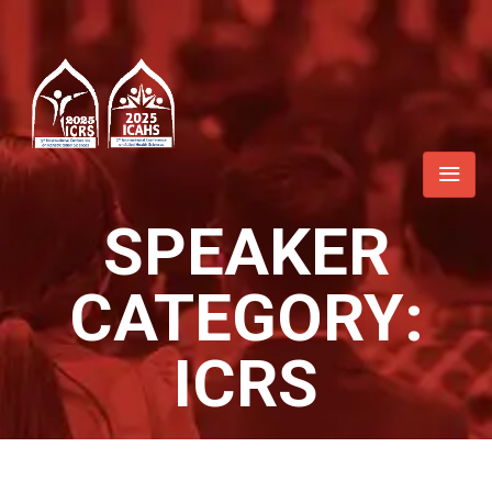
SPEAKER
CATEGORY:
ICRS
Home
/ ICRS