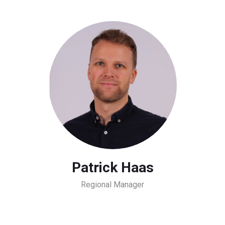
Patrick Haas
Regional Manager