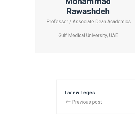
Mohammad
Rawashdeh
Professor / Associate Dean Academics
Gulf Medical University, UAE
Tasew Leges
Previous post