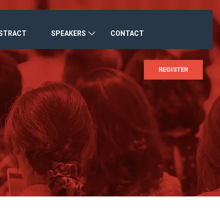
BSTRACT
SPEAKERS
CONTACT
REGISTER