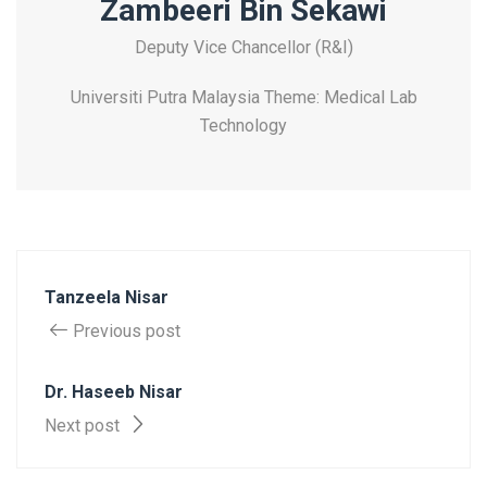
Zambeeri Bin Sekawi
Deputy Vice Chancellor (R&I)
Universiti Putra Malaysia Theme: Medical Lab
Technology
Tanzeela Nisar
Previous post
Dr. Haseeb Nisar
Next post