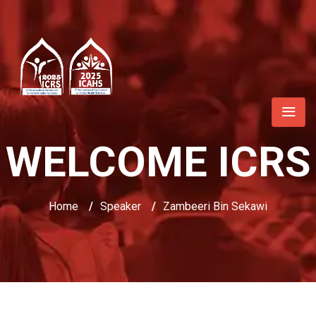
WELCOME ICRS
Home
/
Speaker
/
Zambeeri Bin Sekawi