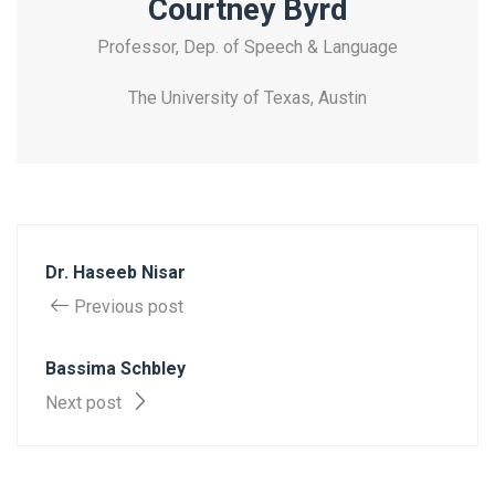
Courtney Byrd
Professor, Dep. of Speech & Language
The University of Texas, Austin
Dr. Haseeb Nisar
Previous post
Bassima Schbley
Next post