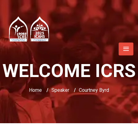
WELCOME ICRS
Home
/
Speaker
/
Courtney Byrd