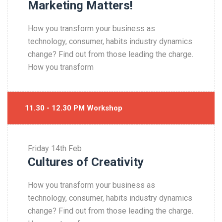
Marketing Matters!
How you transform your business as
technology, consumer, habits industry dynamics
change? Find out from those leading the charge.
How you transform
11.30 - 12.30 PM Workshop
Friday
14th Feb
Cultures of Creativity
How you transform your business as
technology, consumer, habits industry dynamics
change? Find out from those leading the charge.