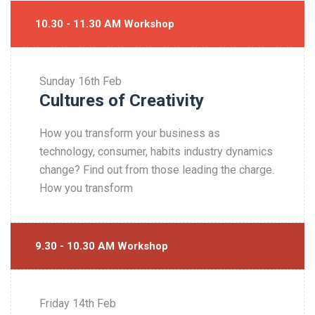
10.30 - 11.30 AM Workshop
Sunday
16th Feb
Cultures of Creativity
How you transform your business as
technology, consumer, habits industry dynamics
change? Find out from those leading the charge.
How you transform
9.30 - 10.30 AM Workshop
Friday
14th Feb