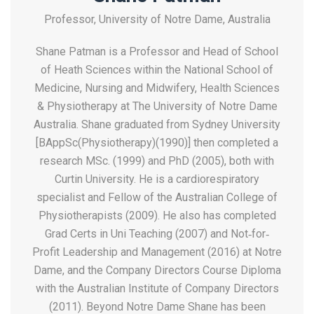
Professor, University of Notre Dame, Australia
Shane Patman is a Professor and Head of School
of Heath Sciences within the National School of
Medicine, Nursing and Midwifery, Health Sciences
& Physiotherapy at The University of Notre Dame
Australia. Shane graduated from Sydney University
[BAppSc(Physiotherapy)(1990)] then completed a
research MSc. (1999) and PhD (2005), both with
Curtin University. He is a cardiorespiratory
specialist and Fellow of the Australian College of
Physiotherapists (2009). He also has completed
Grad Certs in Uni Teaching (2007) and Not‐for‐
Profit Leadership and Management (2016) at Notre
Dame, and the Company Directors Course Diploma
with the Australian Institute of Company Directors
(2011). Beyond Notre Dame Shane has been