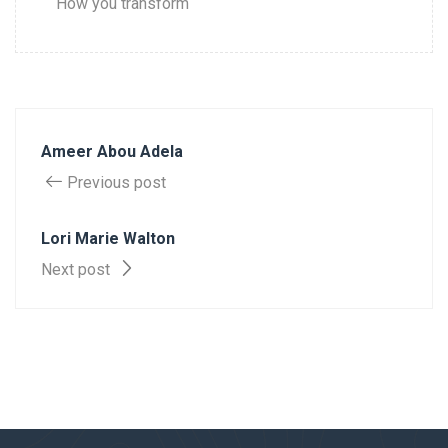
How you transform
Ameer Abou Adela
Previous post
Lori Marie Walton
Next post