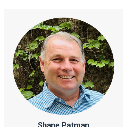
Shane Patman