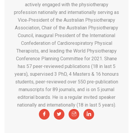
actively engaged with the physiotherapy
profession nationally and internationally serving as
Vice‐President of the Australian Physiotherapy
Association, Chair of the Australian Physiotherapy
Council, inaugural President of the International
Confederation of Cardiorespiratory Physical
Therapists, and leading the World Physiotherapy
Conference Planning Committee for 2021. Shane
has 57 peer-reviewed publications (18 in last 5
years), supervised 3 PhD, 4 Masters & 16 honours
students, peer-reviewed over 550 pre-publication
manuscripts for 89 journals, and is on 5 journal
editorial boards. He is a regular invited speaker
nationally and internationally (18 in last 5 years).