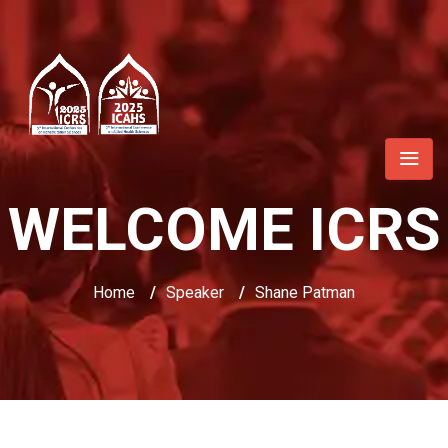
WELCOME ICRS
Home
/
Speaker
/
Shane Patman