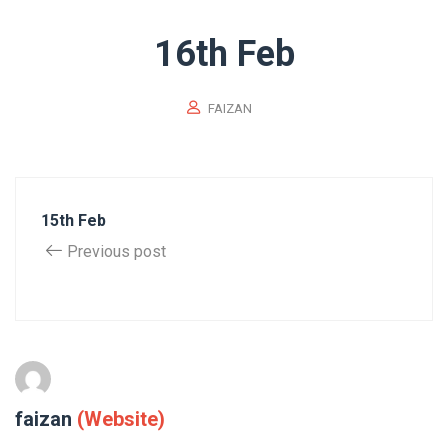
16th Feb
FAIZAN
15th Feb
Previous post
faizan
(Website)