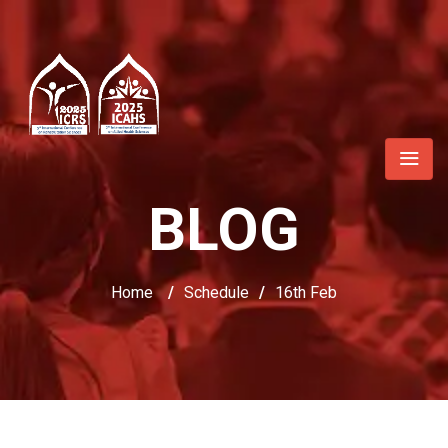
BLOG
Home
/
Schedule
/
16th Feb