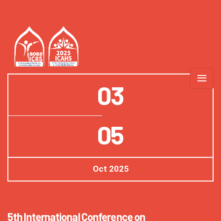
03
05
Oct
2025
5th International Conference on