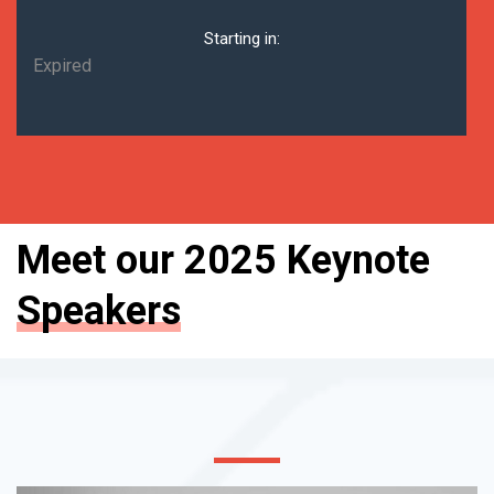
Starting in:
Expired
Meet our 2025 Keynote
Speakers