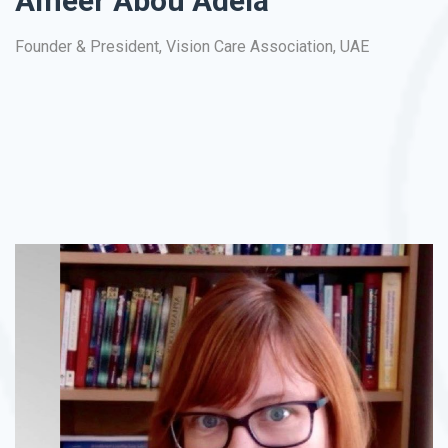
Ameer Abou Adela
As
Founder & President, Vision Care Association, UAE
La