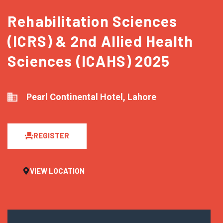
Rehabilitation Sciences
(ICRS) & 2nd Allied Health
Sciences (ICAHS) 2025
Pearl Continental Hotel, Lahore
REGISTER
VIEW LOCATION