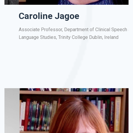
Caroline Jagoe
Associate Professor, Department of Clinical Speech &
Pr
Language Studies, Trinity College Dublin, Ireland