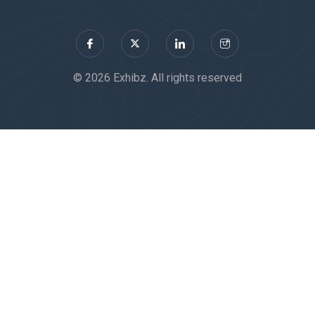
© 2026 Exhibz. All rights reserved