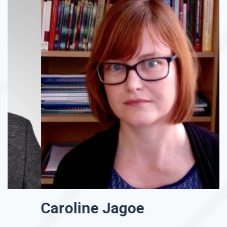
Caroline Jagoe